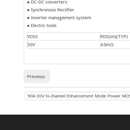
● DC-DC converters
● Synchronous Rectifier
● Inverter management system
● Electric tools
VDSS
RDS(on)(TYP)
30V
4.0mΩ
Previous:
90A 30V N-channel Enhancement Mode Power MO