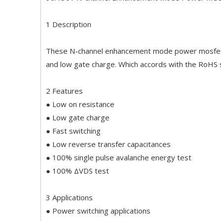
1 Description
These N-channel enhancement mode power mosfets 
and low gate charge. Which accords with the RoHS
2 Features
● Low on resistance
● Low gate charge
● Fast switching
● Low reverse transfer capacitances
● 100% single pulse avalanche energy test
● 100% ΔVDS test
3 Applications
● Power switching applications