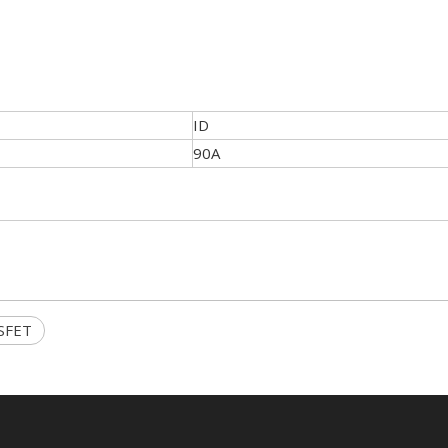
ID
90A
SFET