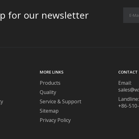
p for our newsletter
MORE LINKS
CONTACT 
Products
Email:
sales@w
Quality
Landline:
ty
Service & Support
+86-510
Sitemap
Privacy Policy