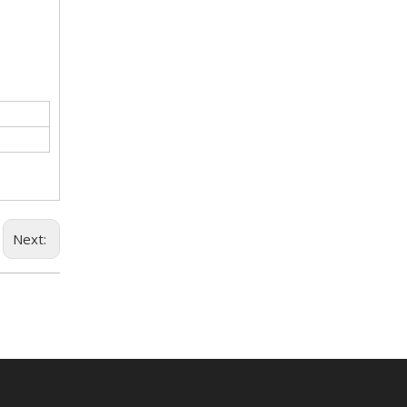
Next: