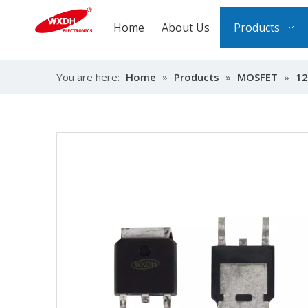
Home
About Us
Products
You are here:
Home
»
Products
»
MOSFET
»
12