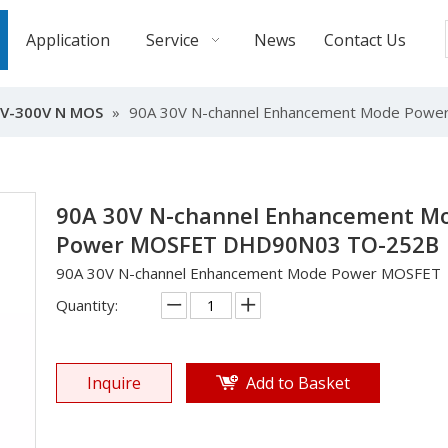
Application
Service
News
Contact Us
V-300V N MOS
»
90A 30V N-channel Enhancement Mode Po
90A 30V N-channel Enhancement M
Power MOSFET DHD90N03 TO-252B
90A 30V N-channel Enhancement Mode Power MOSFET
Quantity:
Inquire
Add to Basket