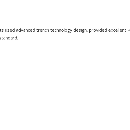
used advanced trench technology design, provided excellent 
 standard.