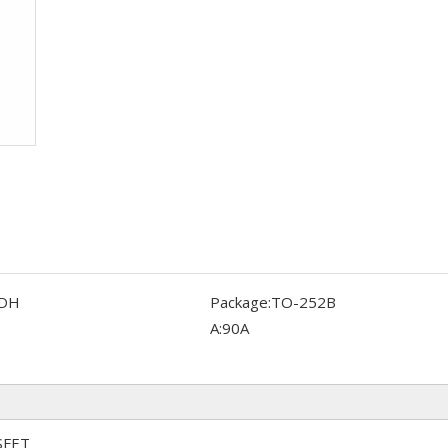
DH
Package:
TO-252B
A:
90A
SFET