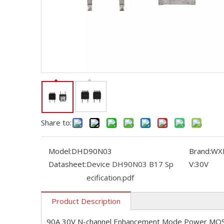
Share to:
Model:
DHD90N03
Brand:
WX
Datasheet:
Device DH90N03 B17 Sp
V:
30V
ecification.pdf
Product Description
90A 30V N-channel Enhancement Mode Power MO