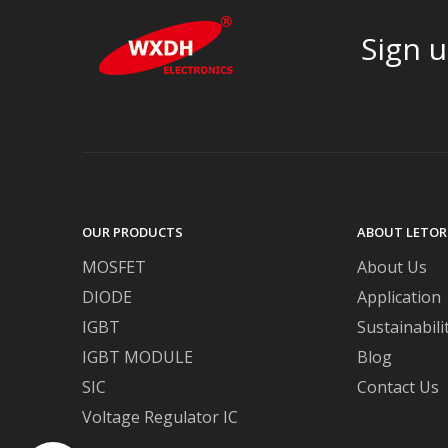
Sign u
OUR PRODUCTS
ABOUT LETOR
MOSFET
About Us
DIODE
Application
IGBT
Sustainabili
IGBT MODULE
Blog
SIC
Contact Us
Voltage Regulator IC