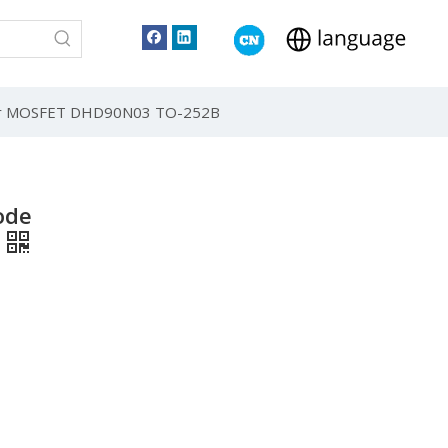
wer MOSFET DHD90N03 TO-252B
ode