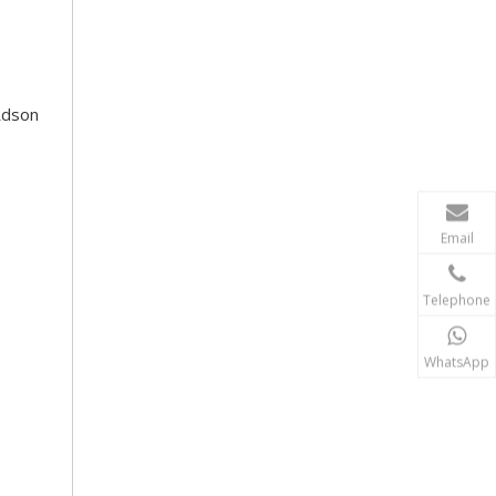
Rdson
Email
Telephone
WhatsApp