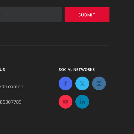
SUBMIT
US
SOCIAL NETWORKS
xdh.com.cn
-85307789