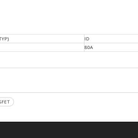
TYP)
ID
80A
SFET