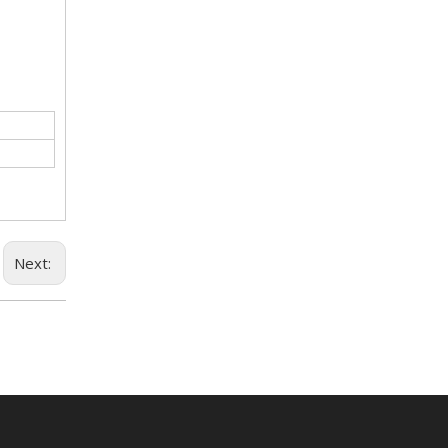
Next: