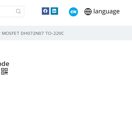
er MOSFET DH072N07 TO-220C
ode