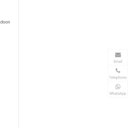
Rdson
Email
Telephone
WhatsApp