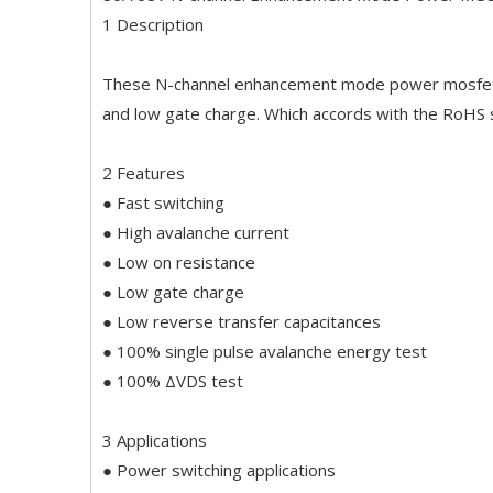
1 Description
These N-channel enhancement mode power mosfets 
and low gate charge. Which accords with the RoHS
2 Features
● Fast switching
● High avalanche current
● Low on resistance
● Low gate charge
● Low reverse transfer capacitances
● 100% single pulse avalanche energy test
● 100% ΔVDS test
3 Applications
● Power switching applications