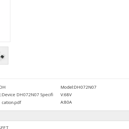
DH
Model:
DH072N07
:
Device DH072N07 Specifi
V:
68V
A:
80A
cation.pdf
SFET