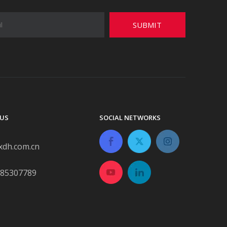
SUBMIT
US
SOCIAL NETWORKS
xdh.com.cn
-85307789