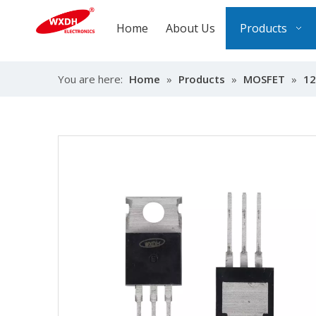
Home
About Us
Products
You are here:
Home
»
Products
»
MOSFET
»
12