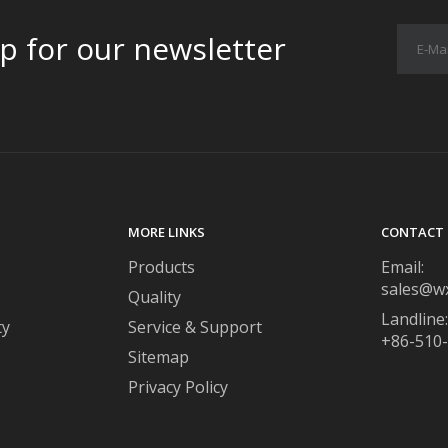
p for our newsletter
MORE LINKS
CONTACT 
Products
Email:
sales@w
Quality
Landline:
ty
Service & Support
+86-510
Sitemap
Privacy Policy