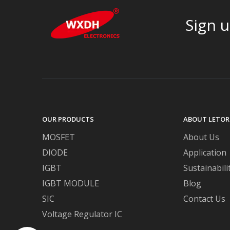
Sign u
OUR PRODUCTS
ABOUT LETOR
MOSFET
About Us
DIODE
Application
IGBT
Sustainabili
IGBT MODULE
Blog
SIC
Contact Us
Voltage Regulator IC