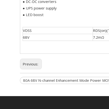
● DC-DC converters
● UPS power supply
● LED boost
VDSS
RDS(on)(
68V
7.2mΩ
Previous:
80A 68V N-channel Enhancement Mode Power MO