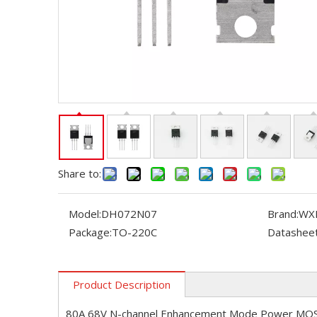
Share to:
Model:
DH072N07
Brand:
WX
Package:
TO-220C
Datasheet
Product Description
80A 68V N-channel Enhancement Mode Power MO