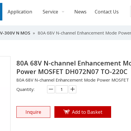
Application
Service
News
Contact Us
V-300V N MOS
»
80A 68V N-channel Enhancement Mode Pow
80A 68V N-channel Enhancement M
Power MOSFET DH072N07 TO-220C
80A 68V N-channel Enhancement Mode Power MOSFET
Quantity:
Inquire
Add to Basket