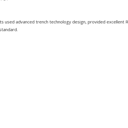
used advanced trench technology design, provided excellent 
 standard.