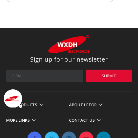
Sign up for our newsletter
SUBMIT
OUR PRODUCTS
ABOUT LETOR
MORE LINKS
CONTACT US