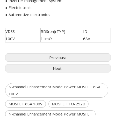
● Inverter management system
● Electric tools
● Automotive electronics
VDSS
RDS(on)(TYP)
ID
100V
11mΩ
68A
Previous:
Next:
N-channel Enhancement Mode Power MOSFET 68A
100V
MOSFET 68A 100V
MOSFET TO-252B
N-channel Enhancement Mode Power MOSFET