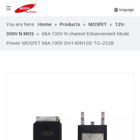
You are here:
Home
»
Products
»
MOSFET
»
12V-
300V N MOS
»
68A 100V N-channel Enhancement Mode
Power MOSFET 68A 100V DH140N10D TO-252B