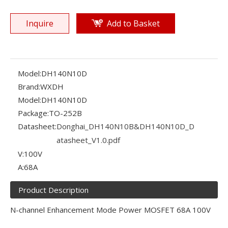
Inquire
Add to Basket
Model:
DH140N10D
Brand:
WXDH
Model:
DH140N10D
Package:
TO-252B
Datasheet:
Donghai_DH140N10B&DH140N10D_D
atasheet_V1.0.pdf
V:
100V
A:
68A
Product Description
N-channel Enhancement Mode Power MOSFET 68A 100V