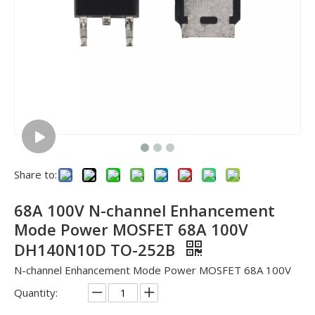
Share to:
68A 100V N-channel Enhancement
Mode Power MOSFET 68A 100V
DH140N10D TO-252B
N-channel Enhancement Mode Power MOSFET 68A 100V
Quantity: