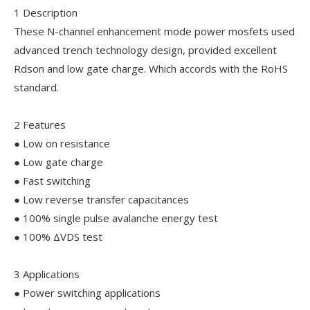
1 Description
These N-channel enhancement mode power mosfets used
advanced trench technology design, provided excellent
Rdson and low gate charge. Which accords with the RoHS
standard.
2 Features
● Low on resistance
● Low gate charge
● Fast switching
● Low reverse transfer capacitances
● 100% single pulse avalanche energy test
● 100% ΔVDS test
3 Applications
● Power switching applications