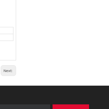
Next: