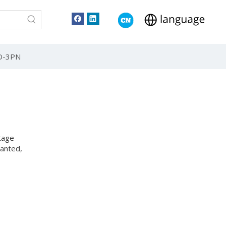
TO-3PN
tage
lanted,