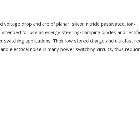
voltage drop and are of planar, silicon nitride passivated, ion-
e intended for use as energy steering/clamping diodes and rectifie
 switching applications. Their low stored charge and ultrafast r
 and electrical noise in many power switching circuits, thus reduci