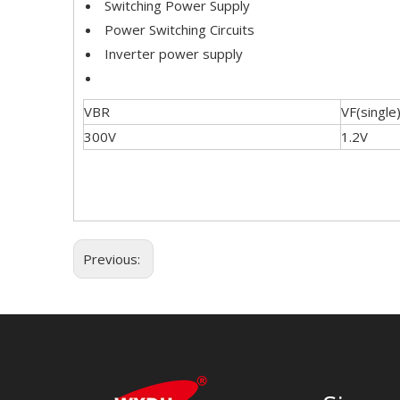
Switching Power Supply
Power Switching Circuits
Inverter power supply
VBR
VF(single
300V
1.2V
Previous: