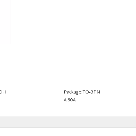
DH
Package:
TO-3PN
A:
60A