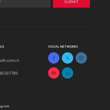
SUBMIT
US
SOCIAL NETWORKS
xdh.com.cn
-85307789
ng.com