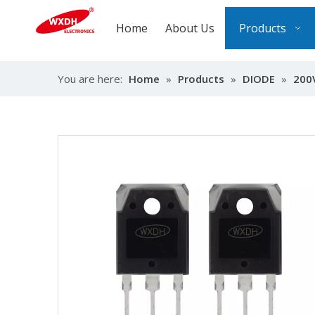
Home
About Us
Products
You are here:
Home
»
Products
»
DIODE
»
200