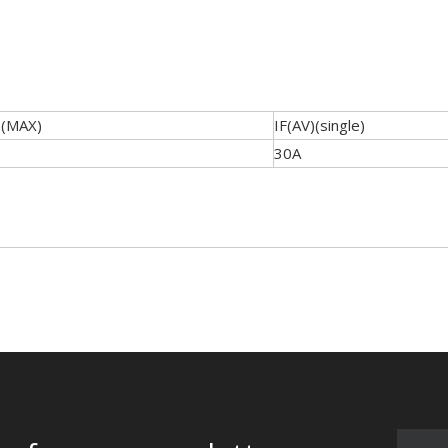
)(MAX)
IF(AV)(single)
30A