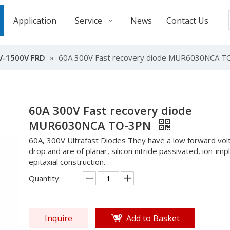
Application
Service
News
Contact Us
V-1500V FRD
»
60A 300V Fast recovery diode MUR6030NCA 
60A 300V Fast recovery diode
MUR6030NCA TO-3PN
60A, 300V Ultrafast Diodes They have a low forward vol
drop and are of planar, silicon nitride passivated, ion-imp
epitaxial construction.
Quantity:
Inquire
Add to Basket