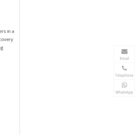
rs in a
ecovery
ng
Email
Telephone
WhatsApp