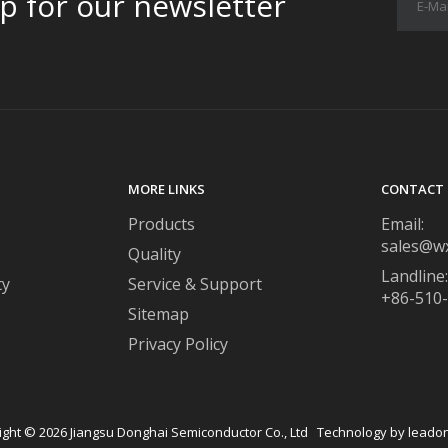
p for our newsletter
MORE LINKS
CONTACT 
Products
Email:
sales@w
Quality
Landline:
ty
Service & Support
+86-510
Sitemap
Privacy Policy
ight ©
2026
​​​​​​​ Jiangsu Donghai Semiconductor Co., Ltd Technology by
leado