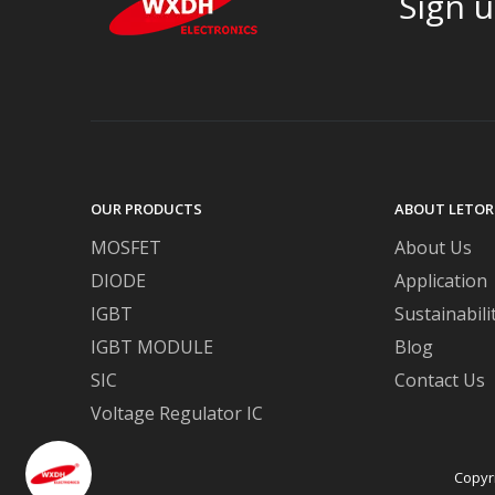
Sign u
OUR PRODUCTS
ABOUT LETOR
MOSFET
About Us
DIODE
Application
IGBT
Sustainabili
IGBT MODULE
Blog
SIC
Contact Us
Voltage Regulator IC
Copyr