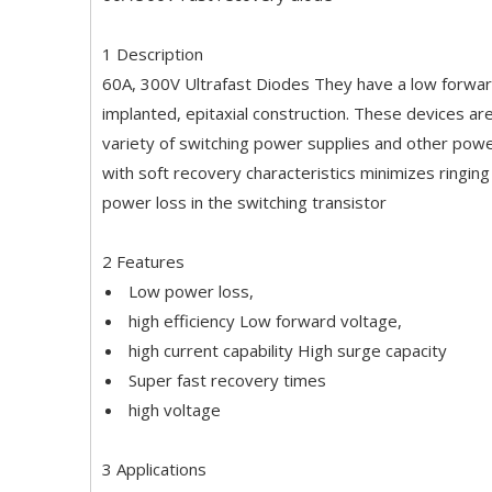
1 Description
60A, 300V Ultrafast Diodes They have a low forward 
implanted, epitaxial construction. These devices ar
variety of switching power supplies and other power
with soft recovery characteristics minimizes ringing
power loss in the switching transistor
2 Features
Low power loss,
high efficiency Low forward voltage,
high current capability High surge capacity
Super fast recovery times
high voltage
3 Applications