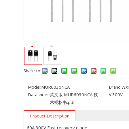
Share to:
Model:
MUR6030NCA
Brand:
WX
Datasheet:
英文版 MUR6030NCA 技
V:
300V
术规格书.pdf
Product Description
60A 300V Fast recovery diode