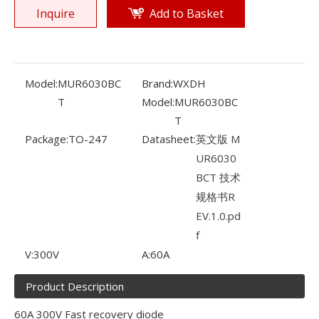
Inquire
Add to Basket
Model:
MUR6030BC
Brand:
WXDH
T
Model:
MUR6030BC
T
Package:
TO-247
Datasheet:
英文版 M
UR6030
BCT 技术
规格书R
EV.1.0.pd
f
V:
300V
A:
60A
Product Description
60A 300V Fast recovery diode