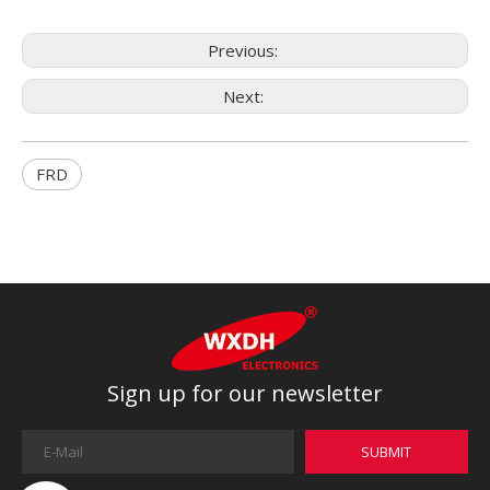
Previous:
Next:
FRD
Sign up for our newsletter
SUBMIT