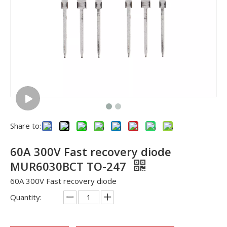
Share to:
60A 300V Fast recovery diode
MUR6030BCT TO-247
60A 300V Fast recovery diode
Quantity: