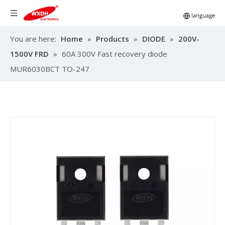
You are here:
Home
»
Products
»
DIODE
»
200V-
1500V FRD
»
60A 300V Fast recovery diode
MUR6030BCT TO-247