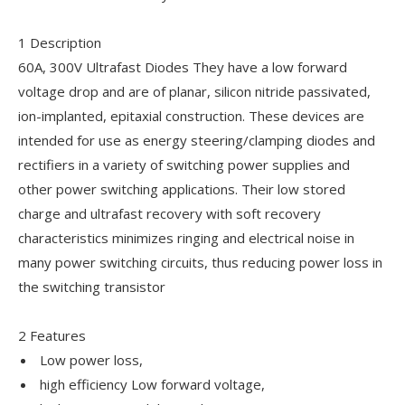
1 Description
60A, 300V Ultrafast Diodes They have a low forward
voltage drop and are of planar, silicon nitride passivated,
ion-implanted, epitaxial construction. These devices are
intended for use as energy steering/clamping diodes and
rectifiers in a variety of switching power supplies and
other power switching applications. Their low stored
charge and ultrafast recovery with soft recovery
characteristics minimizes ringing and electrical noise in
many power switching circuits, thus reducing power loss in
the switching transistor
2 Features
Low power loss,
high efficiency Low forward voltage,