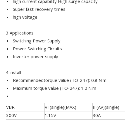
high current capability High surge capacity
Super fast recovery times
high voltage
3 Applications
Switching Power Supply
Power Switching Circuits
Inverter power supply
4 install
Recommendedtorque value (TO-247): 0.8 N.m
Maximum torque value (TO-247): 1.2 N.m
VBR
VF(single)(MAX)
IF(AV)(single)
300V
1.15V
30A