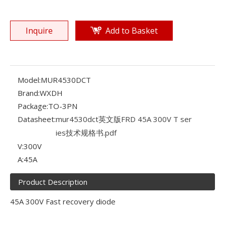
Inquire
Add to Basket
Model:
MUR4530DCT
Brand:
WXDH
Package:
TO-3PN
Datasheet:
mur4530dct英文版FRD 45A 300V T ser
ies技术规格书.pdf
V:
300V
A:
45A
Product Description
45A 300V Fast recovery diode