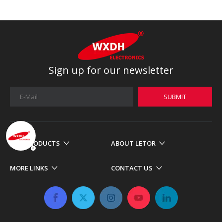
Sign up for our newsletter
SUBMIT
OUR PRODUCTS
ABOUT LETOR
MORE LINKS
CONTACT US