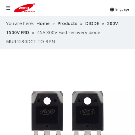
You are here:
Home
»
Products
»
DIODE
»
200V-
1500V FRD
»
45A 300V Fast recovery diode
MUR4530DCT TO-3PN