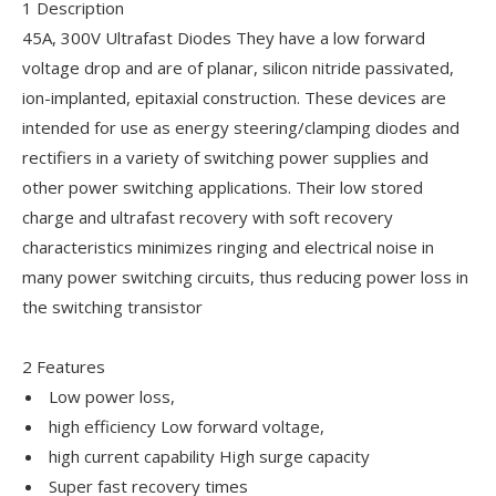
1 Description
45A, 300V Ultrafast Diodes They have a low forward
voltage drop and are of planar, silicon nitride passivated,
ion-implanted, epitaxial construction. These devices are
intended for use as energy steering/clamping diodes and
rectifiers in a variety of switching power supplies and
other power switching applications. Their low stored
charge and ultrafast recovery with soft recovery
characteristics minimizes ringing and electrical noise in
many power switching circuits, thus reducing power loss in
the switching transistor
2 Features
Low power loss,
high efficiency Low forward voltage,
high current capability High surge capacity
Super fast recovery times