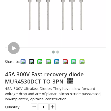
Share to:
45A 300V Fast recovery diode
MUR4530DCT TO-3PN
45A, 300V Ultrafast Diodes They have a low forward
voltage drop and are of planar, silicon nitride passivated,
ion-implanted, epitaxial construction.
Quantity: