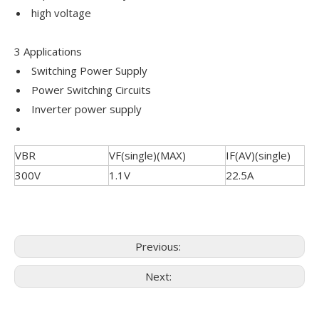
high voltage
3 Applications
Switching Power Supply
Power Switching Circuits
Inverter power supply
VBR
VF(single)(MAX)
IF(AV)(single)
300V
1.1V
22.5A
Previous:
Next: