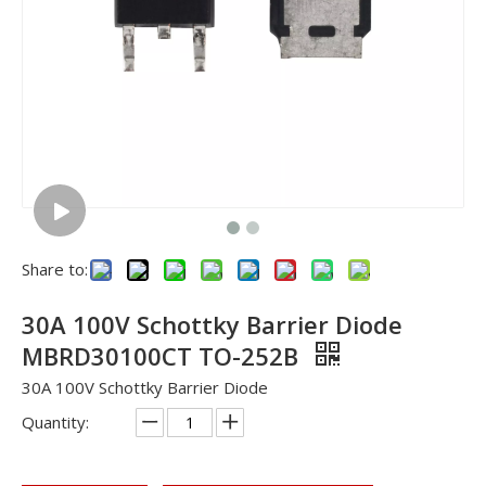
Share to:
30A 100V Schottky Barrier Diode
MBRD30100CT TO-252B
30A 100V Schottky Barrier Diode
Quantity: