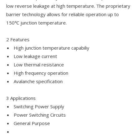
low reverse leakage at high temperature. The proprietary
barrier technology allows for reliable operation up to
150℃ junction temperature.
2 Features
High junction temperature capabiliy
Low leakage current
Low thermal resistance
High frequency operation
Avalanche specification
3 Applications
Switching Power Supply
Power Switching Circuits
General Purpose