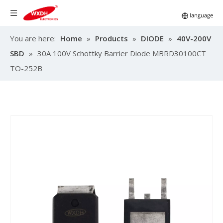
You are here:
Home
»
Products
»
DIODE
»
40V-200V
SBD
»
30A 100V Schottky Barrier Diode MBRD30100CT
TO-252B