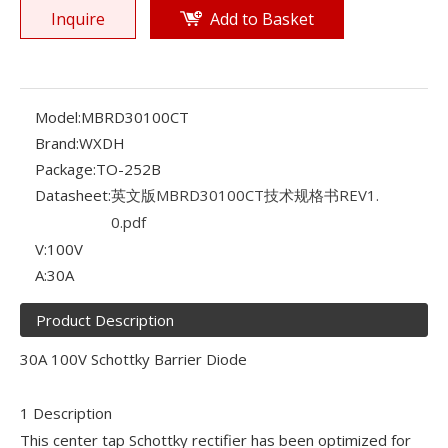
Inquire
Add to Basket
Model:
MBRD30100CT
Brand:
WXDH
Package:
TO-252B
Datasheet:
英文版MBRD30100CT技术规格书REV1.
0.pdf
V:
100V
A:
30A
Product Description
30A 100V Schottky Barrier Diode
1 Description
This center tap Schottky rectifier has been optimized for