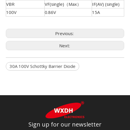
VBR
VF(single)（Max）
IF(AV) (single)
100V
0.86V
15A
Previous:
Next:
30A 100V Schottky Barrier Diode
Sign up for our newsletter