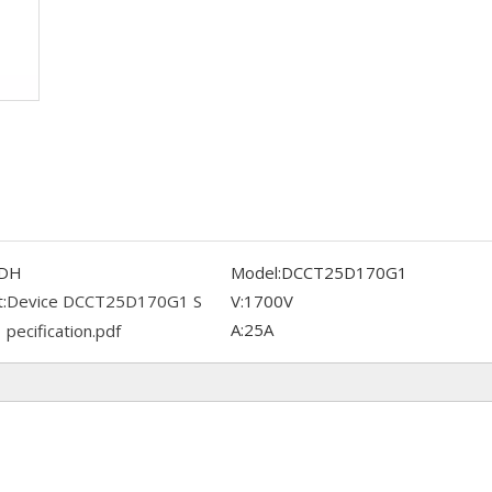
DH
Model:
DCCT25D170G1
:
Device DCCT25D170G1 S
V:
1700V
A:
25A
pecification.pdf