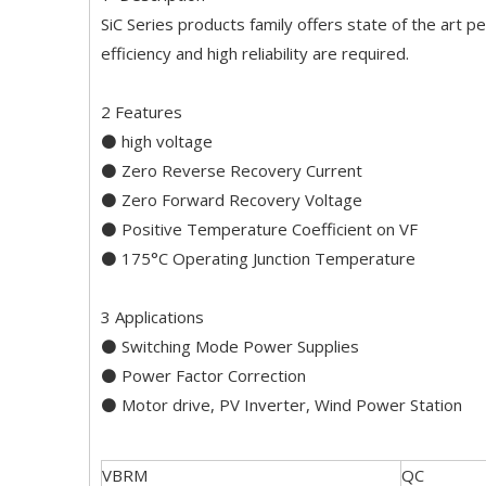
SiC Series products family offers state of the art p
efficiency and high reliability are required.
2 Features
⚫ high voltage
⚫ Zero Reverse Recovery Current
⚫ Zero Forward Recovery Voltage
⚫ Positive Temperature Coefficient on VF
⚫ 175°C Operating Junction Temperature
3 Applications
⚫ Switching Mode Power Supplies
⚫ Power Factor Correction
⚫ Motor drive, PV Inverter, Wind Power Station
VBRM
QC