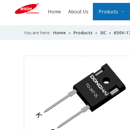
Home
About Us
Products
You are here:
Home
»
Products
»
SIC
»
650V-1