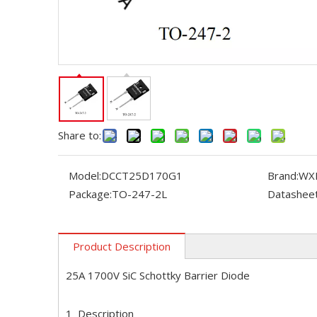
Share to:
Model:
DCCT25D170G1
Brand:
WX
Package:
TO-247-2L
Datasheet
Product Description
25A 1700V SiC Schottky Barrier Diode
1 Description