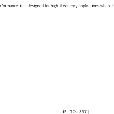
erformance. It is designed for high frequency applications where 
IF（TC≤135℃）