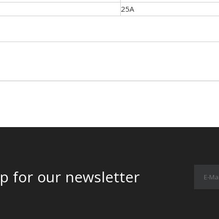
25A
p for our newsletter