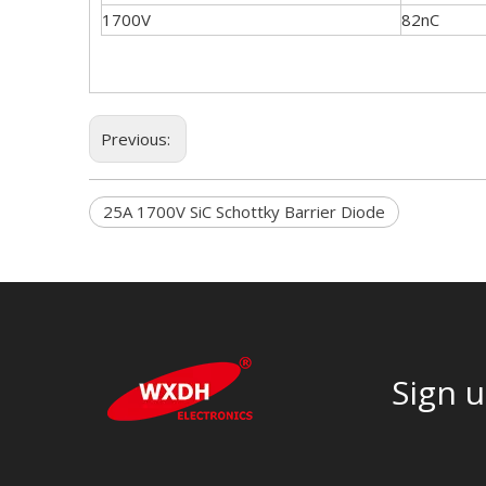
1700V
82nC
Previous:
25A 1700V SiC Schottky Barrier Diode
Sign u