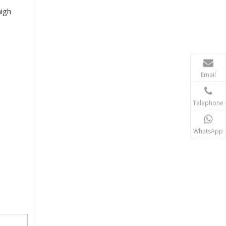
high
Email
Telephone
WhatsApp