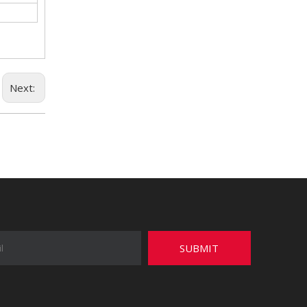
Next:
SUBMIT