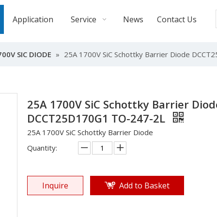
Application
Service
News
Contact Us
700V SIC DIODE
»
25A 1700V SiC Schottky Barrier Diode DCC
25A 1700V SiC Schottky Barrier Diod
DCCT25D170G1 TO-247-2L
25A 1700V SiC Schottky Barrier Diode
Quantity:
Inquire
Add to Basket