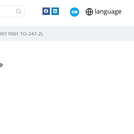
T25D170G1 TO-247-2L
e