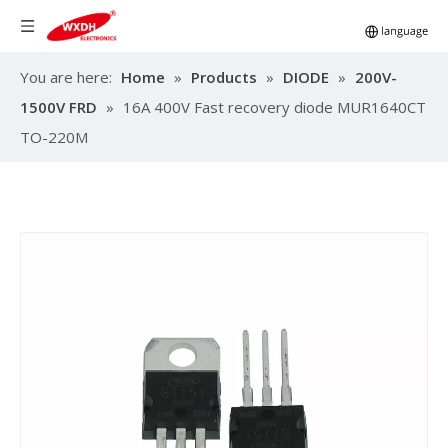
You are here:
Home
»
Products
»
DIODE
»
200V-
1500V FRD
»
16A 400V Fast recovery diode MUR1640CT
TO-220M