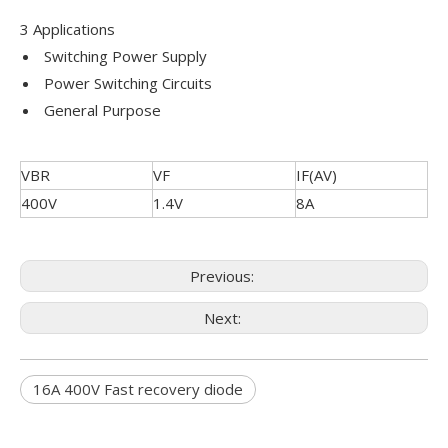
3 Applications
Switching Power Supply
Power Switching Circuits
General Purpose
VBR
VF
IF(AV)
400V
1.4V
8A
Previous:
Next:
16A 400V Fast recovery diode