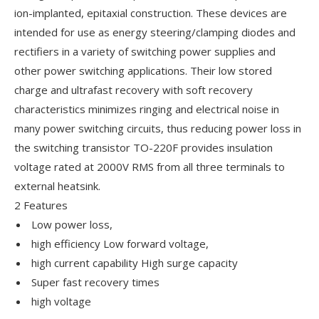
ion-implanted, epitaxial construction. These devices are
intended for use as energy steering/clamping diodes and
rectifiers in a variety of switching power supplies and
other power switching applications. Their low stored
charge and ultrafast recovery with soft recovery
characteristics minimizes ringing and electrical noise in
many power switching circuits, thus reducing power loss in
the switching transistor TO-220F provides insulation
voltage rated at 2000V RMS from all three terminals to
external heatsink.
2 Features
Low power loss,
high efficiency Low forward voltage,
high current capability High surge capacity
Super fast recovery times
high voltage