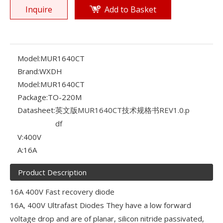
Inquire
Add to Basket
Model:
MUR1640CT
Brand:
WXDH
Model:
MUR1640CT
Package:
TO-220M
Datasheet:
英文版MUR1640CT技术规格书REV1.0.p
df
V:
400V
A:
16A
Product Description
16A 400V Fast recovery diode
16A, 400V Ultrafast Diodes They have a low forward
voltage drop and are of planar, silicon nitride passivated,