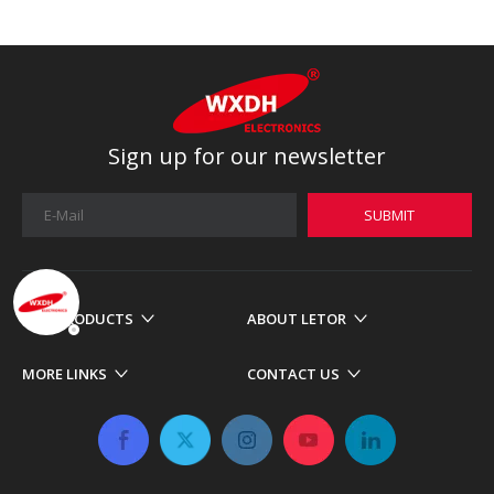
Sign up for our newsletter
SUBMIT
OUR PRODUCTS
ABOUT LETOR
MORE LINKS
CONTACT US