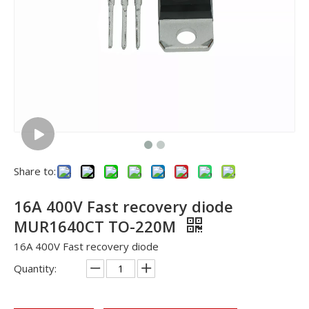
Share to:
16A 400V Fast recovery diode
MUR1640CT TO-220M
16A 400V Fast recovery diode
Quantity: