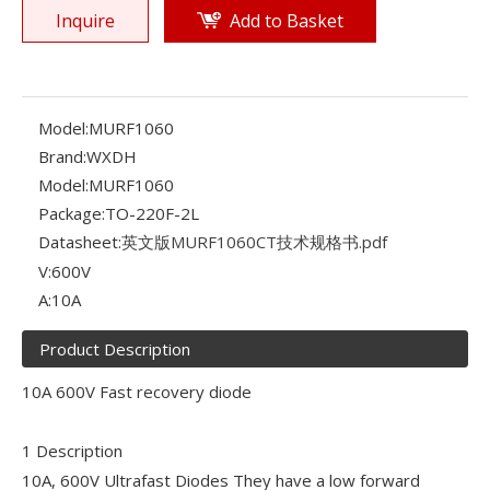
Inquire
Add to Basket
Model:
MURF1060
Brand:
WXDH
Model:
MURF1060
Package:
TO-220F-2L
Datasheet:
英文版MURF1060CT技术规格书.pdf
V:
600V
A:
10A
Product Description
10A 600V Fast recovery diode
1 Description
10A, 600V Ultrafast Diodes They have a low forward