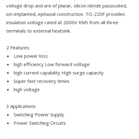
voltage drop and are of planar, silicon nitride passivated,
ion-implanted, epitaxial construction. TO-220F provides
insulation voltage rated at 2000V RMS from all three
terminals to external heatsink.
2 Features
Low power loss
high efficiency Low forward voltage
high current capability High surge capacity
Super fast recovery times
high voltage
3 Applications
Switching Power Supply
Power Switching Circuits