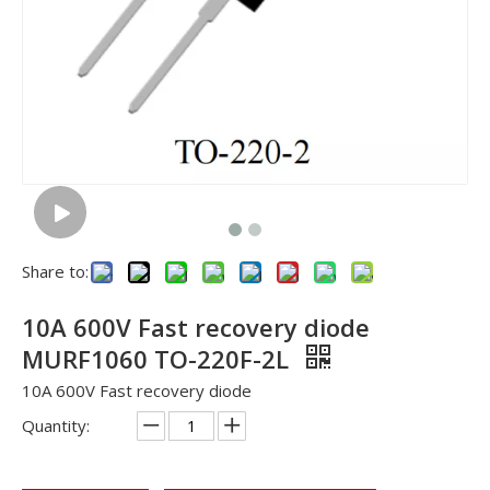
Share to:
10A 600V Fast recovery diode
MURF1060 TO-220F-2L
10A 600V Fast recovery diode
Quantity: