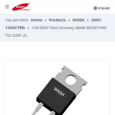
You are here:
Home
»
Products
»
DIODE
»
200V-
1500V FRD
»
10A 600V Fast recovery diode MURF1060
TO-220F-2L