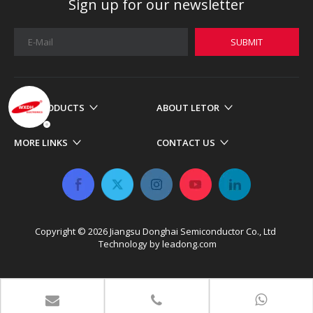
Sign up for our newsletter
SUBMIT
OUR PRODUCTS
ABOUT LETOR
MORE LINKS
CONTACT US
Copyright ©
2026
​​​​​​​ Jiangsu Donghai Semiconductor Co., Ltd
Technology by
leadong.com