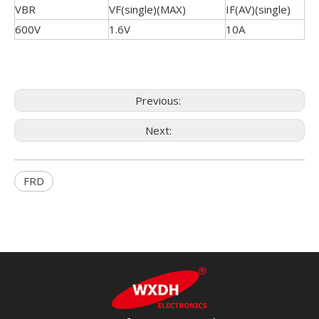
VBR
VF(single)(MAX)
IF(AV)(single)
600V
1.6V
10A
Previous:
Next:
FRD