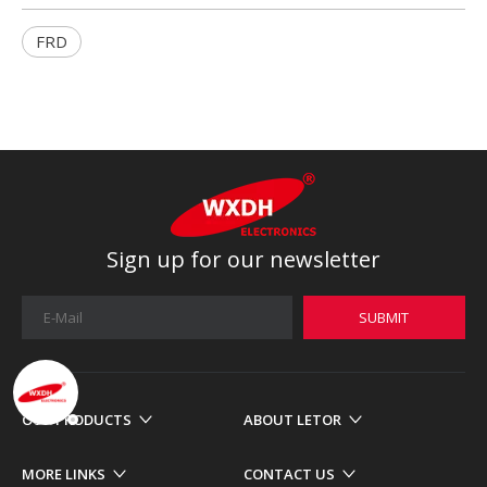
FRD
Sign up for our newsletter
SUBMIT
OUR PRODUCTS
ABOUT LETOR
MORE LINKS
CONTACT US