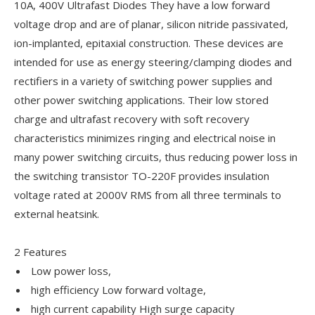
10A, 400V Ultrafast Diodes They have a low forward
voltage drop and are of planar, silicon nitride passivated,
ion-implanted, epitaxial construction. These devices are
intended for use as energy steering/clamping diodes and
rectifiers in a variety of switching power supplies and
other power switching applications. Their low stored
charge and ultrafast recovery with soft recovery
characteristics minimizes ringing and electrical noise in
many power switching circuits, thus reducing power loss in
the switching transistor TO-220F provides insulation
voltage rated at 2000V RMS from all three terminals to
external heatsink.
2 Features
Low power loss,
high efficiency Low forward voltage,
high current capability High surge capacity