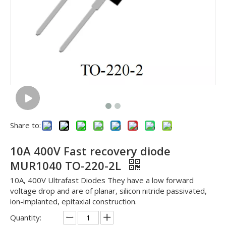
Share to:
10A 400V Fast recovery diode
MUR1040 TO-220-2L
10A, 400V Ultrafast Diodes They have a low forward
voltage drop and are of planar, silicon nitride passivated,
ion-implanted, epitaxial construction.
Quantity: