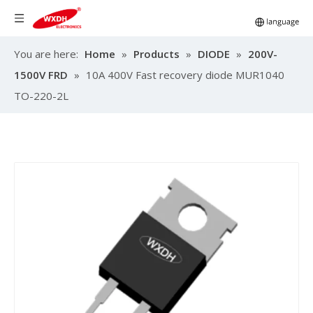
You are here:
Home
»
Products
»
DIODE
»
200V-
1500V FRD
»
10A 400V Fast recovery diode MUR1040
TO-220-2L