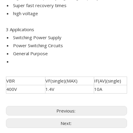
Super fast recovery times
high voltage
3 Applications
Switching Power Supply
Power Switching Circuits
General Purpose
VBR
VF(single)(MAX)
IF(AV)(single)
400V
1.4V
10A
Previous:
Next: