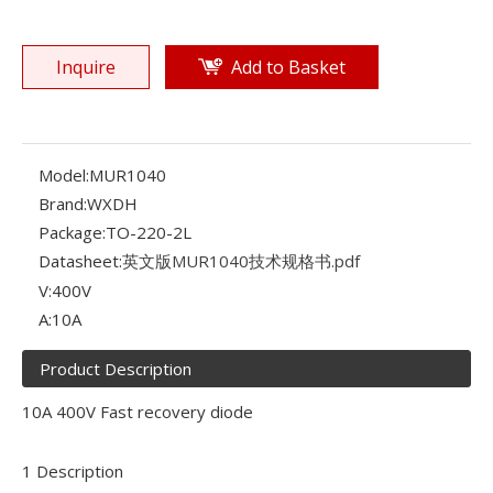
Inquire
Add to Basket
Model:
MUR1040
Brand:
WXDH
Package:
TO-220-2L
Datasheet:
英文版MUR1040技术规格书.pdf
V:
400V
A:
10A
Product Description
10A 400V Fast recovery diode
1 Description